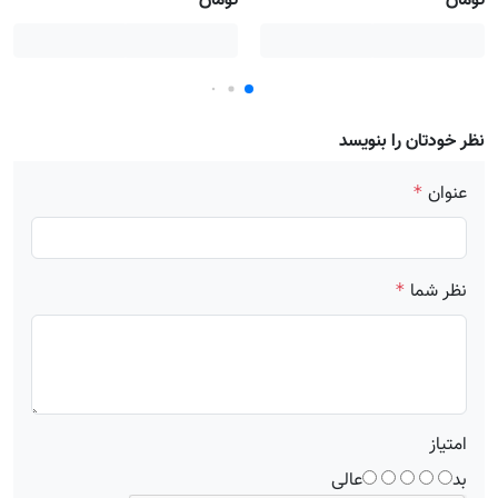
تومان
تومان
نظر خودتان را بنویسد
عنوان
*
نظر شما
*
امتیاز
عالی
بد