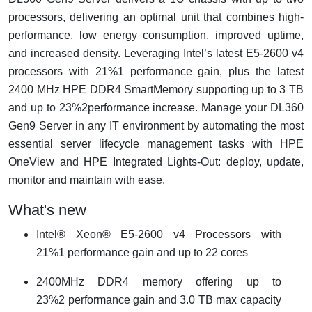
processors, delivering an optimal unit that combines high-
performance, low energy consumption, improved uptime,
and increased density. Leveraging Intel’s latest E5-2600 v4
processors with 21%1 performance gain, plus the latest
2400 MHz HPE DDR4 SmartMemory supporting up to 3 TB
and up to 23%2performance increase. Manage your DL360
Gen9 Server in any IT environment by automating the most
essential server lifecycle management tasks with HPE
OneView and HPE Integrated Lights-Out: deploy, update,
monitor and maintain with ease.
What's new
Intel® Xeon® E5-2600 v4 Processors with
21%1 performance gain and up to 22 cores
2400MHz DDR4 memory offering up to
23%2 performance gain and 3.0 TB max capacity