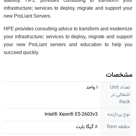
stability. HPE provides consulting to transform your
infrastructure; services to deploy, migrate and support your
new ProLiant Servers.
HPE provides consulting advice to transform and modernize
your infrastructure; services to deploy, migrate and support
your new ProLiant servers and education to help you
succeed quickly.
مشخصات
۱ واحد
تعداد Unit
اشغالی در
Rack
Intel® Xeon® E5-2603v3
نوع پردازنده
۸ گیگا بایت
حافظه Ram