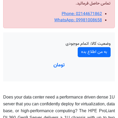
تماس حاصل فرمائید.
Phone: 02144671862
WhatsApp: 09981008658
اتمام موجودی
وضعیت کالا:
به من اطلاع بده
تومان
Does your data center need a performance driven dense 1U
server that you can confidently deploy for virtualization, data
base, or high-performance computing? The HPE ProLiant
DL360 Gen9 Server delivers a 1U chassis with up to two