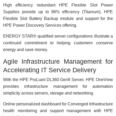
High efficiency redundant HPE Flexible Slot Power
Supplies provide up to 96% efficiency (Titanium), HPE
Flexible Slot Battery Backup module and support for the
HPE Power Discovery Services offering.
ENERGY STAR® qualified server configurations illustrate a
continued commitment to helping customers conserve
energy and save money.
Agile Infrastructure Management for
Accelerating IT Service Delivery
With the HPE ProLiant DL360 Gen9 Server, HPE OneView
provides infrastructure management for automation
simplicity across servers, storage and networking.
Online personalized dashboard for Converged Infrastructure
health monitoring and support management with HPE