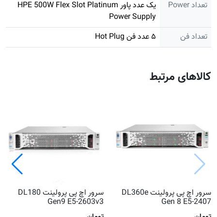
یک عدد پاور HPE 500W Flex Slot Platinum
تعداد Power
Power Supply
۵ عدد فن Hot Plug
تعداد فن
کالاهای مرتبط
سرور اچ پی پرولینت DL180
سرور اچ پی پرولینت DL360e
Gen9 E5-2603v3
Gen 8 E5-2407