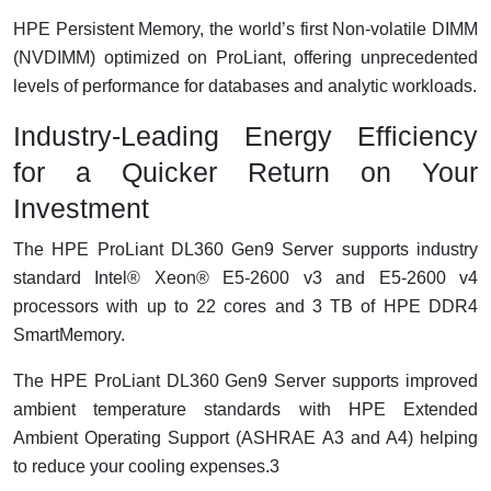
HPE Persistent Memory, the world’s first Non-volatile DIMM
(NVDIMM) optimized on ProLiant, offering unprecedented
levels of performance for databases and analytic workloads.
Industry-Leading Energy Efficiency
for a Quicker Return on Your
Investment
The HPE ProLiant DL360 Gen9 Server supports industry
standard Intel® Xeon® E5-2600 v3 and E5-2600 v4
processors with up to 22 cores and 3 TB of HPE DDR4
SmartMemory.
The HPE ProLiant DL360 Gen9 Server supports improved
ambient temperature standards with HPE Extended
Ambient Operating Support (ASHRAE A3 and A4) helping
to reduce your cooling expenses.3