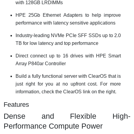
with 128GB LRDIMMs
HPE 25Gb Ethernet Adapters to help improve
performance with latency sensitive applications
Industry-leading NVMe PCIe SFF SSDs up to 2.0
TB for low latency and top performance
Direct connect up to 16 drives with HPE Smart
Array P840ar Controller
Build a fully functional server with ClearOS that is
just right for you at no upfront cost. For more
information, check the ClearOS link on the right.
Features
Dense and Flexible High-
Performance Compute Power