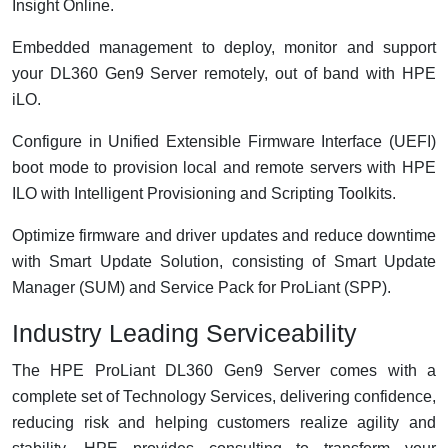
Insight Online.
Embedded management to deploy, monitor and support
your DL360 Gen9 Server remotely, out of band with HPE
iLO.
Configure in Unified Extensible Firmware Interface (UEFI)
boot mode to provision local and remote servers with HPE
ILO with Intelligent Provisioning and Scripting Toolkits.
Optimize firmware and driver updates and reduce downtime
with Smart Update Solution, consisting of Smart Update
Manager (SUM) and Service Pack for ProLiant (SPP).
Industry Leading Serviceability
The HPE ProLiant DL360 Gen9 Server comes with a
complete set of Technology Services, delivering confidence,
reducing risk and helping customers realize agility and