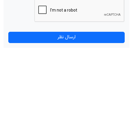
ارسال نظر