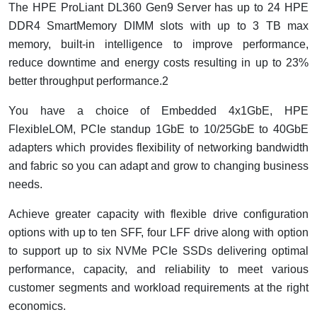
The HPE ProLiant DL360 Gen9 Server has up to 24 HPE
DDR4 SmartMemory DIMM slots with up to 3 TB max
memory, built-in intelligence to improve performance,
reduce downtime and energy costs resulting in up to 23%
better throughput performance.2
You have a choice of Embedded 4x1GbE, HPE
FlexibleLOM, PCIe standup 1GbE to 10/25GbE to 40GbE
adapters which provides flexibility of networking bandwidth
and fabric so you can adapt and grow to changing business
needs.
Achieve greater capacity with flexible drive configuration
options with up to ten SFF, four LFF drive along with option
to support up to six NVMe PCIe SSDs delivering optimal
performance, capacity, and reliability to meet various
customer segments and workload requirements at the right
economics.