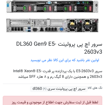
سرور اچ پی پرولینت DL360 Gen9 E5-
2603v3
اولین نفر باشید که برای این کالا نظر می نویسید
سرور E5-2603v3 با یک پردازنده پر قدرت Intel® Xeon® E5-
2603v3 و همچنین دارای 8 گیگ رم و ۸ هارد SFF میباشد
تگ های کالا
سرور اچ پی پرولینت سری dl360
(۹)
لطفا قبل از ثبت سفارش جهت اطلاع از موجودی و قیمت روز